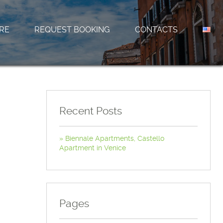
RE
REQUEST BOOKING
CONTACTS
Recent Posts
Biennale Apartments, Castello
Apartment in Venice
Pages