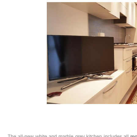
The all-new white and marble grey kitchen includes all
mo