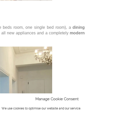
le beds room, one single bed room), a
dining
 all new appliances and a completely
modern
Manage Cookie Consent
We use cookies to optimise our website and our service.