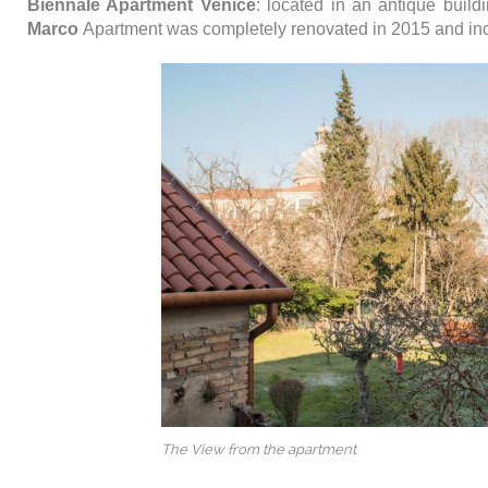
Biennale Apartment Venice
: located in an antique buil
Marco
Apartment was completely renovated in 2015 and in
The View from the apartment