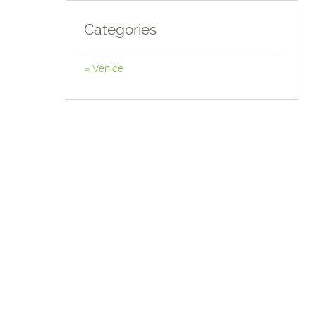
Categories
Venice