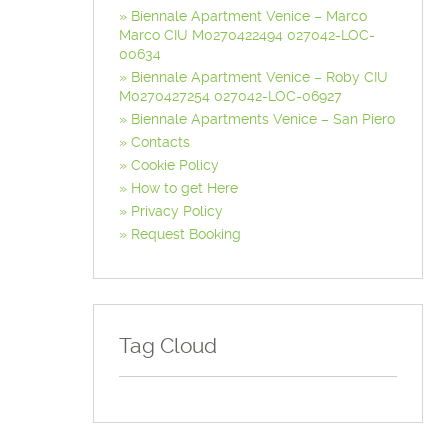
Biennale Apartment Venice – Marco
Marco CIU M0270422494 027042-LOC-
00634
Biennale Apartment Venice – Roby CIU
M0270427254 027042-LOC-06927
Biennale Apartments Venice – San Piero
Contacts
Cookie Policy
How to get Here
Privacy Policy
Request Booking
Tag Cloud