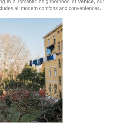
ding in a romantic neighborhood of
Venice
, our
cludes all modern comforts and conveniences.