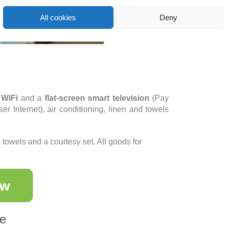
All cookies
Deny
 WiFi
and a
flat-screen smart television
(Pay
er Internet), air conditioning, linen and towels
owels and a courtesy set. All goods for
ce