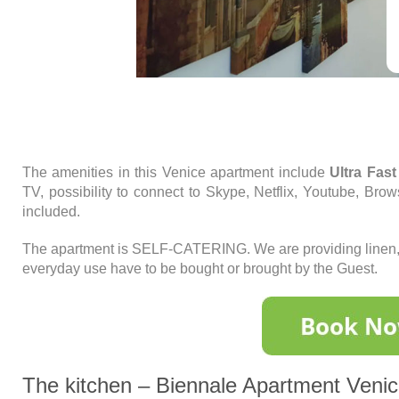
The amenities in this Venice apartment include
Ultra Fast
TV, possibility to connect to Skype, Netflix, Youtube, Brows
included.
The apartment is SELF-CATERING. We are providing linen, t
everyday use have to be bought or brought by the Guest.
The kitchen – Biennale Apartment Veni