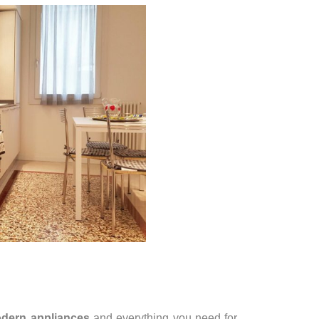
dern appliances
and everything you need for