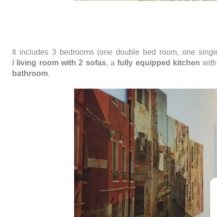
It includes 3 bedrooms (one double bed room, one sing
/
living room with 2 sofas
, a
fully equipped kitchen
with
bathroom
.