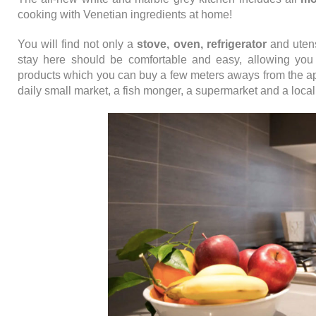
cooking with Venetian ingredients at home!
You will find not only a
stove, oven, refrigerator
and utens
stay here should be comfortable and easy, allowing you 
products which you can buy a few meters aways from the a
daily small market, a fish monger, a supermarket and a local