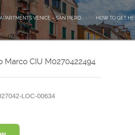
APARTMENTS VENICE – SAN PIERO
HOW TO GET HE
co Marco CIU M0270422494
27042-LOC-00634