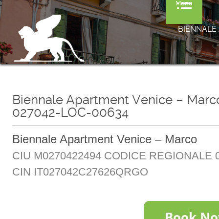
Menu
BIENNALE 
Biennale Apartment Venice – Mar
027042-LOC-00634
Biennale Apartment Venice – Marco
CIU M0270422494 CODICE REGIONALE 0
CIN IT027042C27626QRGO