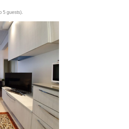
o 5 guests).