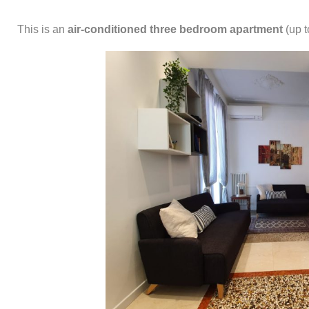
This is an
air-conditioned
three bedroom apartment
(up t