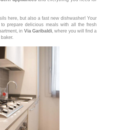
ils here, but also a fast new dishwasher! Your
to prepare delicious meals with all the fresh
partment, in
Via Garibaldi
, where you will find a
 baker.