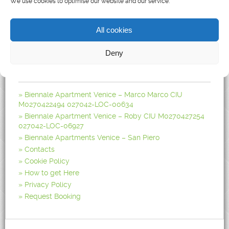
We use cookies to optimise our website and our service.
Biennale Apartments, Castello Apartment in Venice
All cookies
Deny
Pages
Biennale Apartment Venice – Marco Marco CIU
M0270422494 027042-LOC-00634
Biennale Apartment Venice – Roby CIU M0270427254
027042-LOC-06927
Biennale Apartments Venice – San Piero
Contacts
Cookie Policy
How to get Here
Privacy Policy
Request Booking