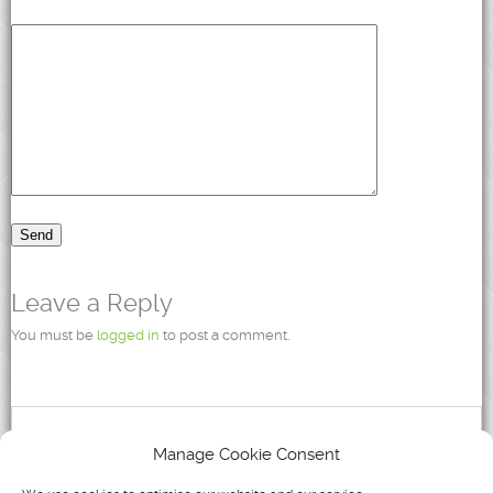
Leave a Reply
You must be
logged in
to post a comment.
Recent Posts
Manage Cookie Consent