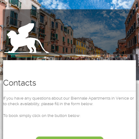
Contacts
If you have any questions about our Biennale Apartments in Venice or
to check availability, please fill in the form below.
To book simply click on the button below: