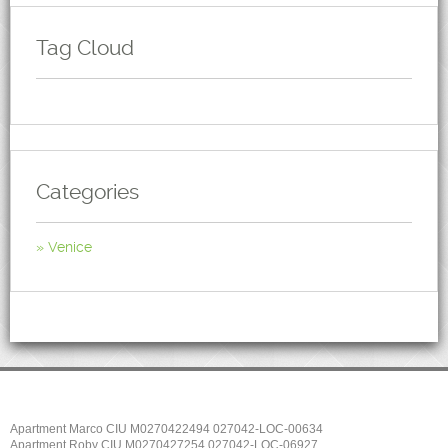
Tag Cloud
Categories
Venice
Apartment Marco CIU M0270422494 027042-LOC-00634
Apartment Roby CIU M0270427254 027042-LOC-06927