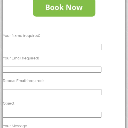
Your Name (required)
Your Email (required)
Repeat Email (required)
Object
Your Message