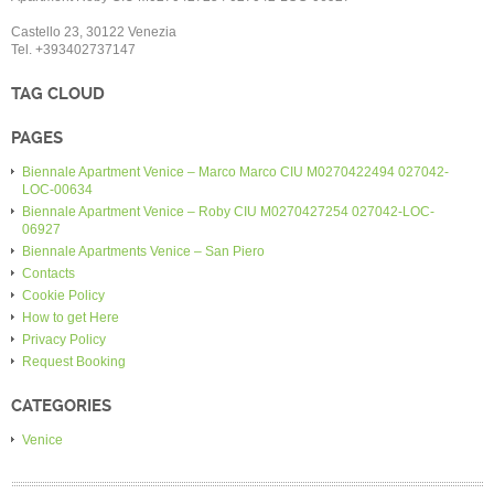
Castello 23, 30122 Venezia
Tel. +393402737147
TAG CLOUD
PAGES
Biennale Apartment Venice – Marco Marco CIU M0270422494 027042-
LOC-00634
Biennale Apartment Venice – Roby CIU M0270427254 027042-LOC-
06927
Biennale Apartments Venice – San Piero
Contacts
Cookie Policy
How to get Here
Privacy Policy
Request Booking
CATEGORIES
Venice